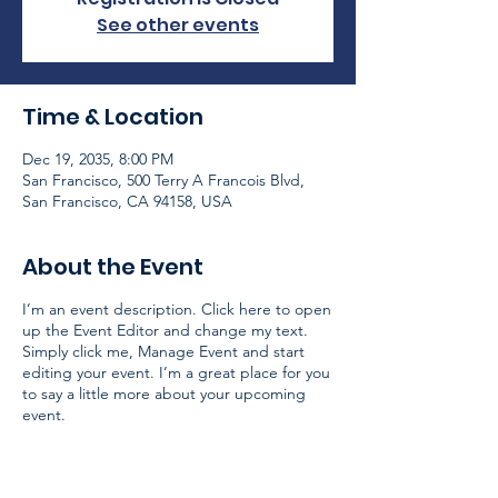
See other events
Time & Location
Dec 19, 2035, 8:00 PM
San Francisco, 500 Terry A Francois Blvd,
San Francisco, CA 94158, USA
About the Event
I’m an event description. Click here to open
up the Event Editor and change my text.
Simply click me, Manage Event and start
editing your event. I’m a great place for you
to say a little more about your upcoming
event.