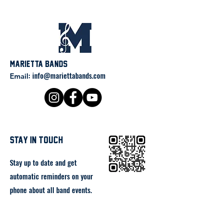
Marietta Bands
:
info@mariettabands.com
Email
stay in touch
Stay up to date and get
automatic reminders on your
phone about all band events.
Click below or scan the QR code
to the right to join the band app