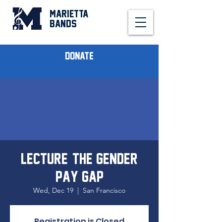
MARIETTA
BANDS
Donate
Lecture: The Gender
Pay Gap
Wed, Dec 19
  |  
San Francisco
Registration is Closed