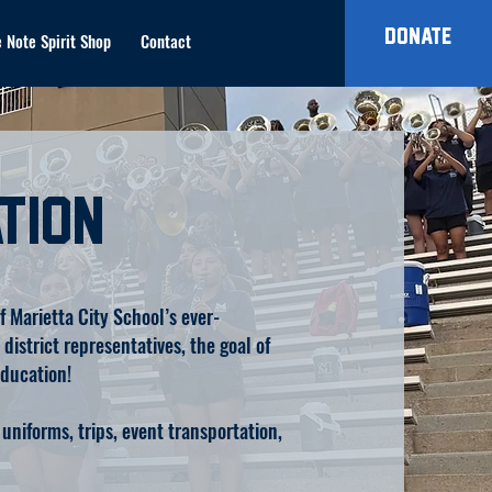
Donate
 Note Spirit Shop
Contact
tion
 Marietta City School’s ever-
istrict representatives, the goal of
education!
uniforms, trips, event transportation,