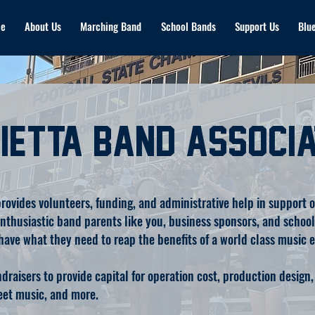
e
About Us
Marching Band
School Bands
Support Us
Blue
ietta Band Associa
ovides volunteers, funding, and administrative help in support of
husiastic band parents like you, business sponsors, and school d
have what they need to reap the benefits of a world class music 
raisers to provide capital for operation cost, production design, 
heet music, and more.