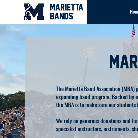
MARIETTA
Hom
BANDS
Mar
The Marietta Band Association (MBA) pr
expanding band program. Backed by ent
the MBA is to make sure our students 
We rely on generous donations and fund
specialist instructors, instruments, s