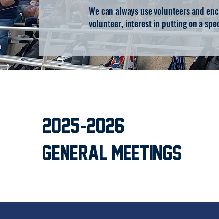
We can always use volunteers and enco
volunteer, interest in putting on a spec
-
2025
2026
General Meetings