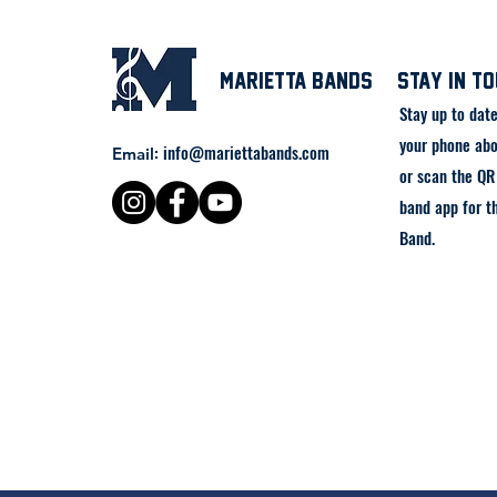
Marietta Bands
stay in t
Stay up to dat
your phone abo
:
info@mariettabands.com
Email
or scan the QR 
band app for t
Band.