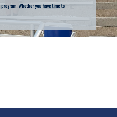
nd program. Whether you have time to
d