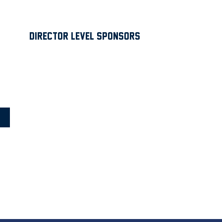
Director Level Sponsors