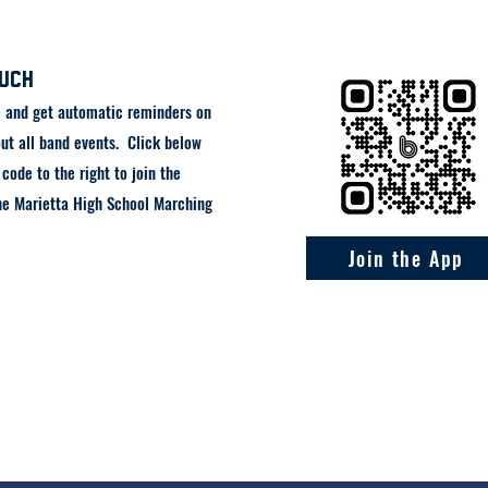
ouch
e and get automatic reminders on
ut all band events. Click below
code to the right to join the
he Marietta High School Marching
Join the App