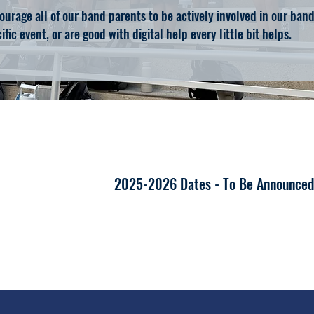
urage all of our band parents to be actively involved in our ba
ific event, or are good with digital help every little bit helps.
2025-2026 Dates - To Be Announce