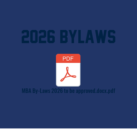
2026 Bylaws
MBA By-Laws 2026 to be approved.docx.pdf